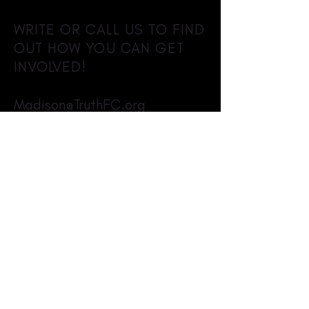
WRITE OR CALL US TO FIND
OUT HOW YOU CAN GET
INVOLVED!
Madison@TruthFC.org