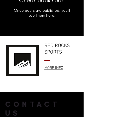
Check back soon
Once posts are published, you’ll
see them here.
RED ROCKS
SPORTS
MORE INFO
CONTACT
US