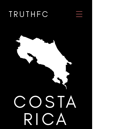
TRUTHF
C
COSTA
RICA