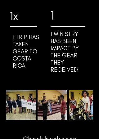
1
1x
1 MINISTRY
1 TRIP HAS
HAS BEEN
TAKEN
IMPACT BY
GEAR TO
THE GEAR
COSTA
THEY
RICA
RECEIVED