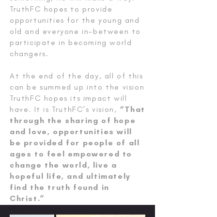
TruthFC hopes to provide
opportunities for the young and
old and everyone in-between to
participate in becoming world
changers.
At the end of the day, all of this
can be summed up into the vision
TruthFC hopes its impact will
have. It is TruthFC’s vision,
“That
through the sharing of hope
and love, opportunities will
be provided for people of all
ages to feel empowered to
change the world, live a
hopeful life, and ultimately
find the truth found in
Christ.”