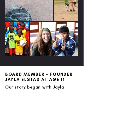
BOARD MEMBER + FOUNDER
JAYLA ELSTAD AT AGE 11
Our story began with Jayla
Elstad, an
11-year-old girl in Denver, CO
with a fierce passion for Jesus,
soccer, and youth living in
developing countries. When a
box of soccer gear appeared on