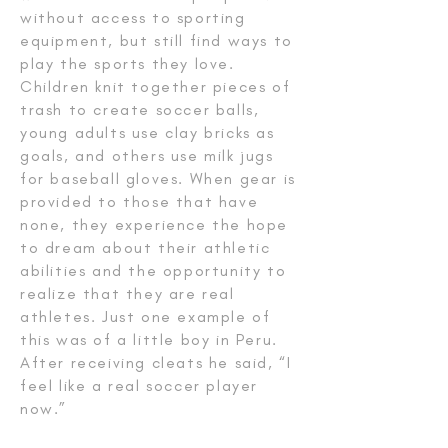
without access to sporting
equipment, but still find ways to
play the sports they love.
Children knit together pieces of
trash to create soccer balls,
young adults use clay bricks as
goals, and others use milk jugs
for baseball gloves. When gear is
provided to those that have
none, they experience the hope
to dream about their athletic
abilities and the opportunity to
realize that they are real
athletes. Just one example of
this was of a little boy in Peru.
After receiving cleats he said, “I
feel like a real soccer player
now.”