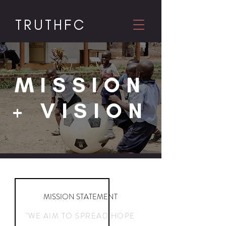
TRUTHF
C
MISSION
+ VISION
MISSION STATEMENT
"WE AIM TO SPREAD HOPE