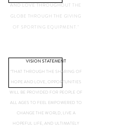
AND LOVE THROUGHOUT THE
GLOBE THROUGH THE GIVING
OF ​SPORTING EQUIPMENT."
VISION STATEMENT
“THAT THROUGH THE SHARING OF
HOPE AND LOVE, OPPORTUNITIES
WILL BE PROVIDED FOR PEOPLE OF
ALL AGES TO FEEL EMPOWERED TO
CHANGE THE WORLD, LIVE A
HOPEFUL LIFE, AND ULTIMATELY