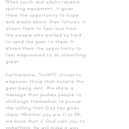
When youth and adults receive
sporting equipment, it gives
them the opportunity to hope
and dream about their futures. It
allows them to feel love from
the people who worked so hard
to send the gear to them. It
allows them the opportunity to
feel empowered to do something
great.
Furthermore, TruthFC strives to
empower those that donate the
gear being sent. We share a
message that pushes people to
challenge themselves to pursue
the calling that God has given
them. Whether you are 11 or 99,
we know that if God calls you to
something, He will make a way.