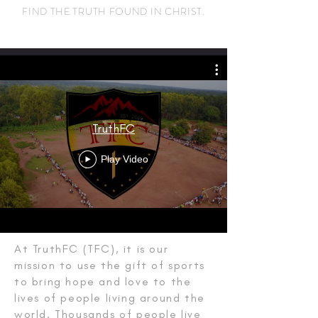
FIND THE TRUTH FOUND IN CHRIST.
TruthFC
Play Video
OUR WHY
At TruthFC (TFC), it is our
mission to use the gift of sports
to bring hope and love to the
lives of people living around the
world. Thousands of people live