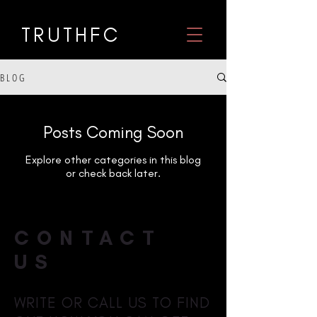
TRUTHF
C
B L O G
Posts Coming Soon
Explore other categories in this blog
or check back later.
CONTACT
US
WRITE OR CALL US TO FIND