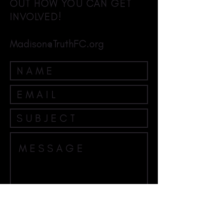
OUT HOW YOU CAN GET
INVOLVED!
Madison@TruthFC.org